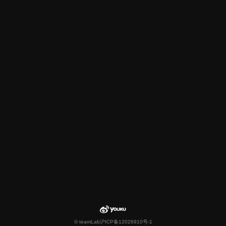
© teamLab
沪ICP备12026910号-1