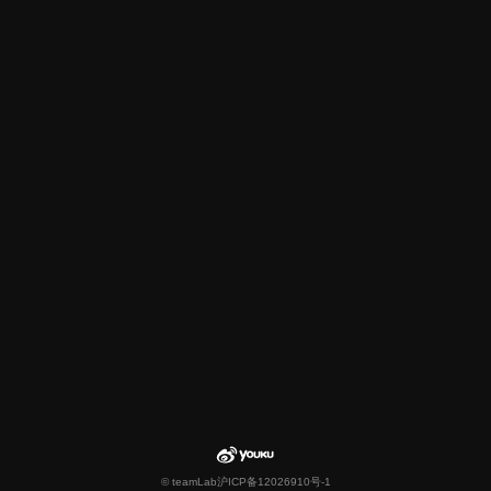
© teamLab
沪ICP备12026910号-1