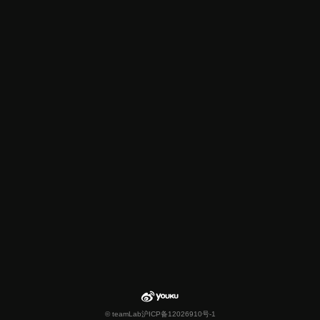
© teamLab
沪ICP备12026910号-1