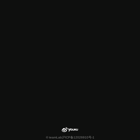
© teamLab
沪ICP备12026910号-1