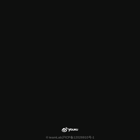
© teamLab
沪ICP备12026910号-1