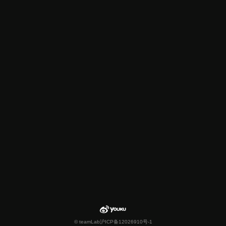
© teamLab
沪ICP备12026910号-1