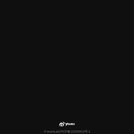
© teamLab
沪ICP备12026910号-1