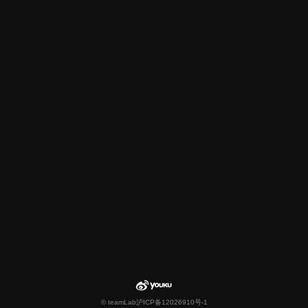
© teamLab
沪ICP备12026910号-1