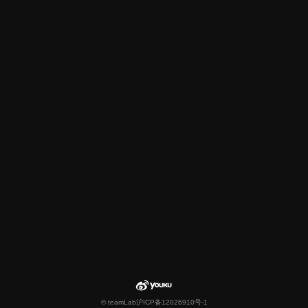
© teamLab
沪ICP备12026910号-1