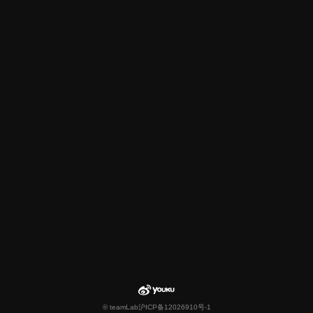
© teamLab
沪ICP备12026910号-1