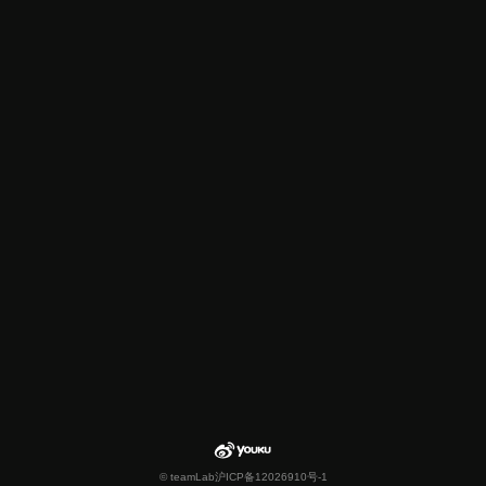
© teamLab
沪ICP备12026910号-1