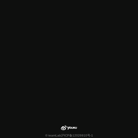
© teamLab
沪ICP备12026910号-1