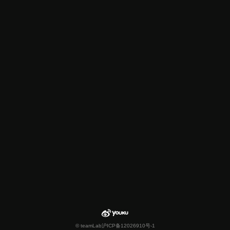
© teamLab
沪ICP备12026910号-1