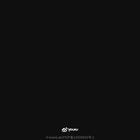
© teamLab
沪ICP备12026910号-1