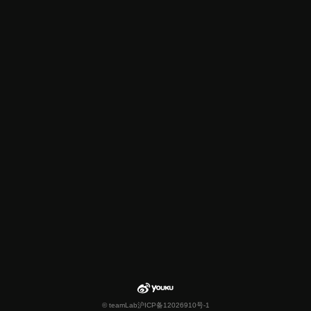
© teamLab
沪ICP备12026910号-1