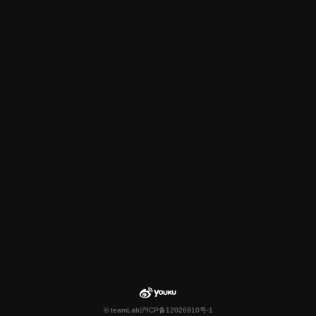
© teamLab
沪ICP备12026910号-1