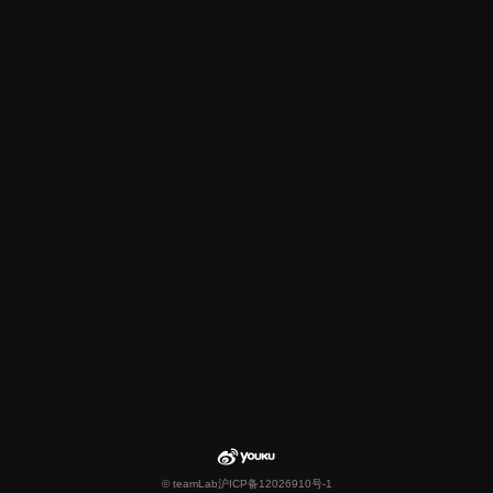
© teamLab
沪ICP备12026910号-1