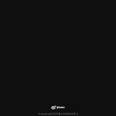
© teamLab
沪ICP备12026910号-1