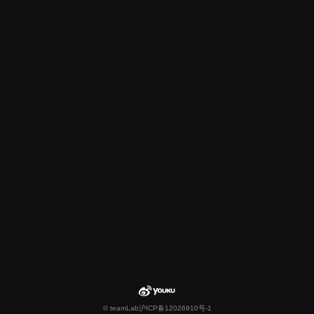
© teamLab
沪ICP备12026910号-1