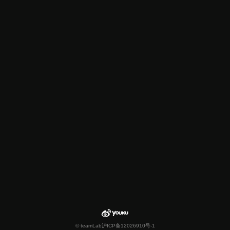
© teamLab
沪ICP备12026910号-1