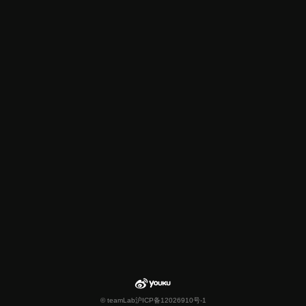
© teamLab
沪ICP备12026910号-1