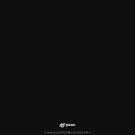
© teamLab
沪ICP备12026910号-1