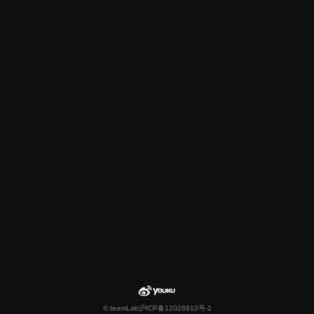
© teamLab
沪ICP备12026910号-1