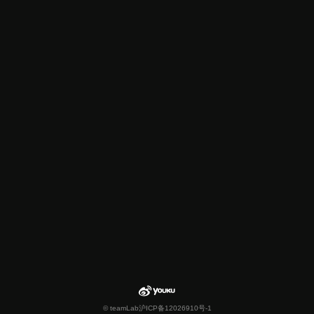
© teamLab
沪ICP备12026910号-1