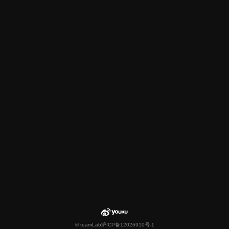
© teamLab
沪ICP备12026910号-1