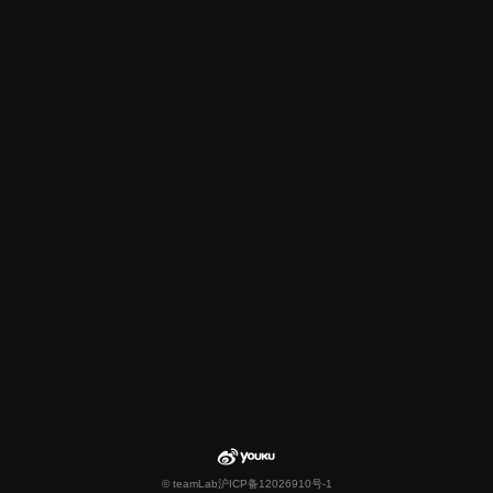
© teamLab
沪ICP备12026910号-1