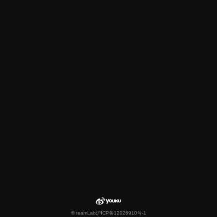
© teamLab
沪ICP备12026910号-1