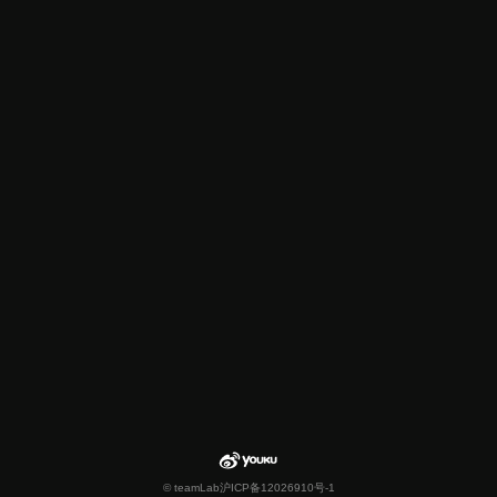
© teamLab
沪ICP备12026910号-1