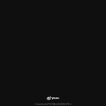
© teamLab
沪ICP备12026910号-1