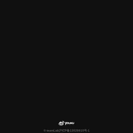
© teamLab
沪ICP备12026910号-1