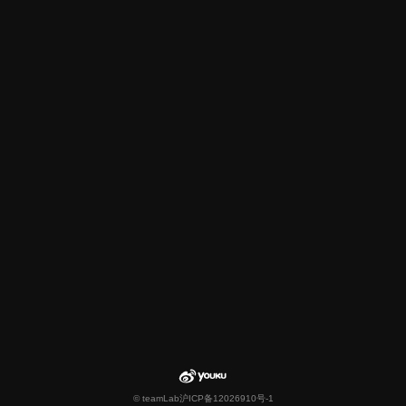
© teamLab
沪ICP备12026910号-1