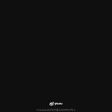
© teamLab
沪ICP备12026910号-1