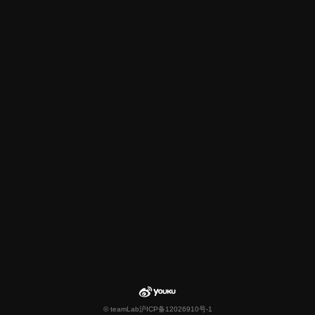
© teamLab
沪ICP备12026910号-1