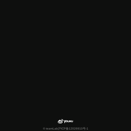
© teamLab
沪ICP备12026910号-1