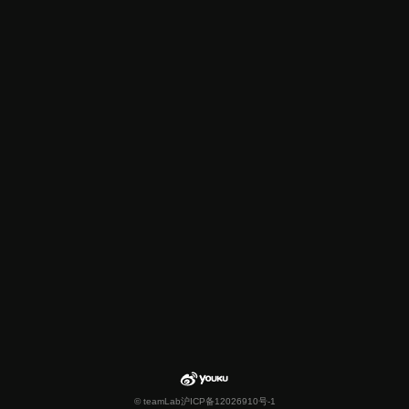
© teamLab
沪ICP备12026910号-1