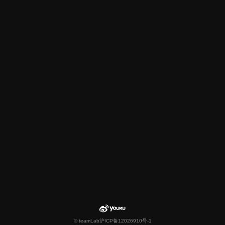
© teamLab
沪ICP备12026910号-1