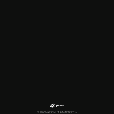
© teamLab
沪ICP备12026910号-1