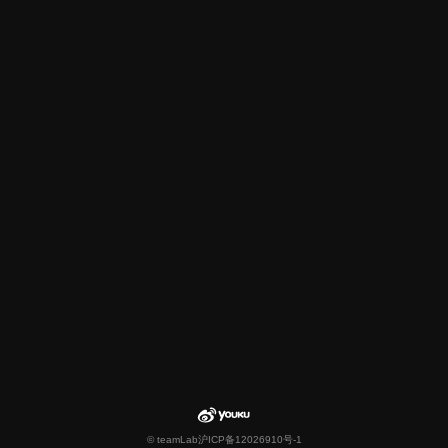
© teamLab
沪ICP备12026910号-1