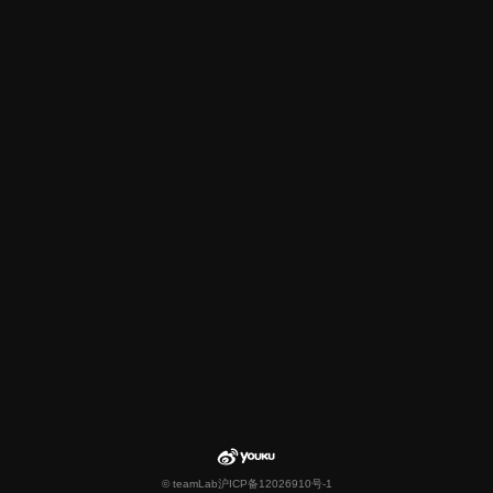
© teamLab
沪ICP备12026910号-1