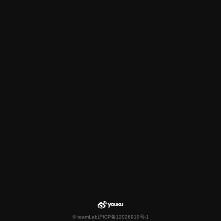
© teamLab
沪ICP备12026910号-1