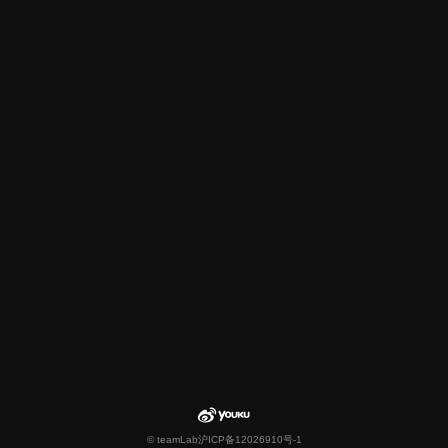
© teamLab
沪ICP备12026910号-1