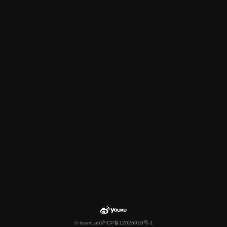
© teamLab
沪ICP备12026910号-1