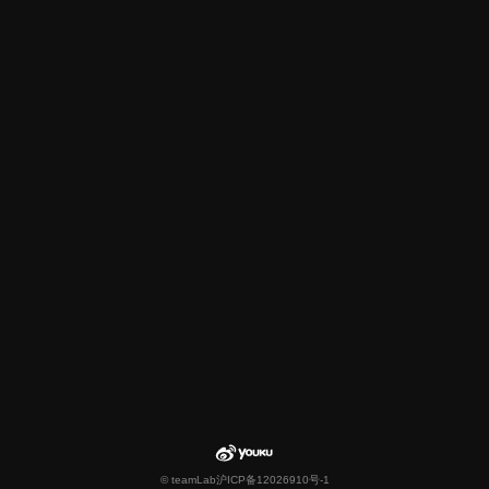
© teamLab
沪ICP备12026910号-1