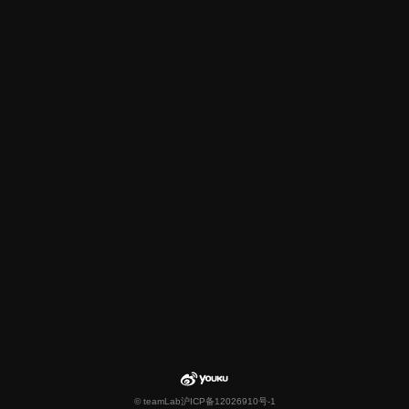
© teamLab
沪ICP备12026910号-1