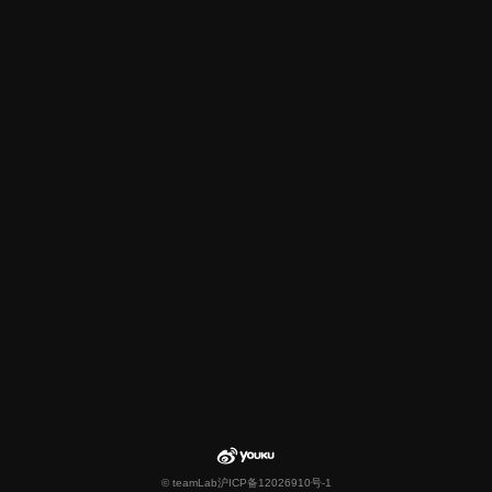
© teamLab
沪ICP备12026910号-1