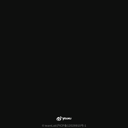
© teamLab
沪ICP备12026910号-1