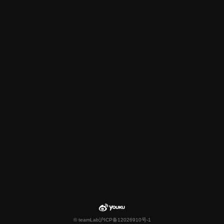
© teamLab
沪ICP备12026910号-1