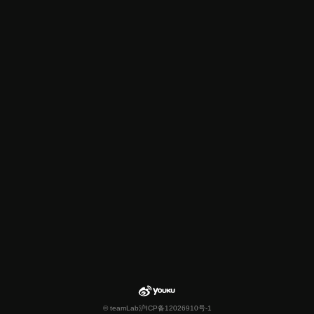
© teamLab
沪ICP备12026910号-1