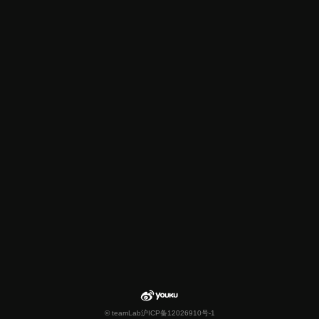
© teamLab
沪ICP备12026910号-1