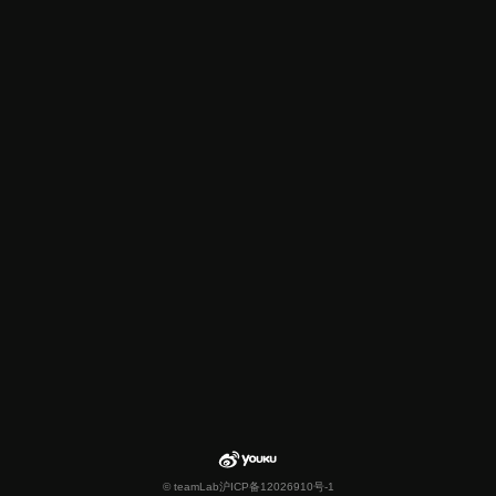
© teamLab
沪ICP备12026910号-1